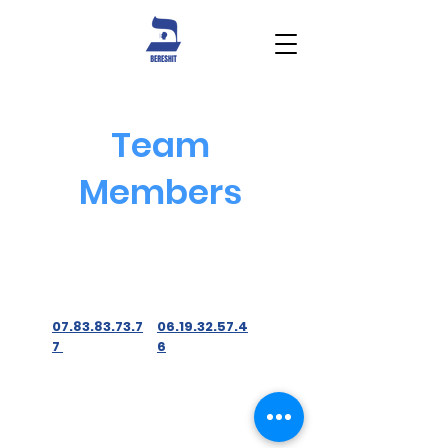
Team
Members
07.83.83.73.7
06.19.32.57.4
7
6